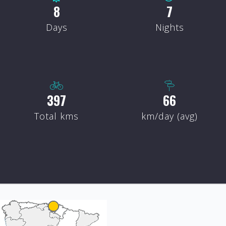
8
7
Days
Nights
407
68
Total kms
km/day (avg)