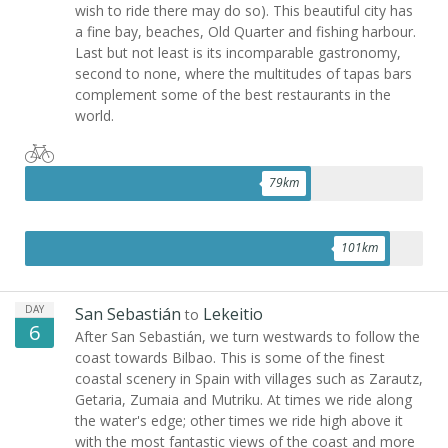
wish to ride there may do so). This beautiful city has
a fine bay, beaches, Old Quarter and fishing harbour.
Last but not least is its incomparable gastronomy,
second to none, where the multitudes of tapas bars
complement some of the best restaurants in the
world.
79
km
101
km
DAY
San Sebastián
Lekeitio
to
6
After San Sebastián, we turn westwards to follow the
coast towards Bilbao. This is some of the finest
coastal scenery in Spain with villages such as Zarautz,
Getaria, Zumaia and Mutriku. At times we ride along
the water's edge; other times we ride high above it
with the most fantastic views of the coast and more