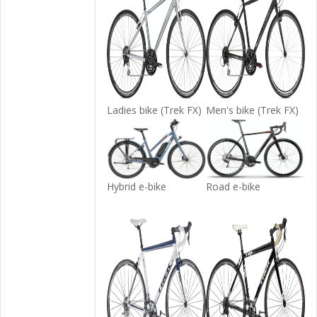
Ladies bike (Trek FX)
Men's bike (Trek FX)
Hybrid e-bike
Road e-bike