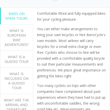
Comfortable fitted and fully-equipped bikes
BIKES ON
SPAIN TOURS
for your cycling pleasure.
You can either make arrangements to
WHAT IS
bring your own bicycles or hire IberoCycle's
EUROPEAN
BIKE
own models. Most airlines will carry
ADVENTURES?
bicycles for a small extra charge or even
free. Cyclists who choose to hire will be
WHAT IS A
provided with a comfortable quality bicycle
GUIDED TOUR
to suit their particular measurements and
preferences. We place great importance on
WHAT IS
getting the bikes right.
INCLUDED ON
A GUIDED
Too many cyclists on trips with other
TOUR
companies have complained about past
experiences where they have had to put up
WHAT ARE THE
with uncomfortable saddles, the wrong
ARRIVAL AND
sized bike etc. Measurements are
DEPARTURE