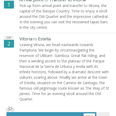
1
Pick up from arrival point and transfer to Vitoria, the
capital of the Basque Country. Time to enjoy a stroll
around the Old Quarter and the impressive cathedral.
In the evening you can visit the renowned tapas bars
in the city centre.
DAY
Vitoria
Estella
to
2
Leaving Vitoria, we head eastwards towards
Pamplona. We begin by circumnavigating the
reservoir of Ullibarri- Gamboa. Great flat riding, and
then a winding ascent to the plateau of the Parque
Nacional de la Sierra de Urbasa y Andía with its
infinite horizons, followed by a dramatic descent with
vultures soaring above. Finallly we arrive at the town
of Estella, situated on the Camino de Santiago, the
famous old pilgrimage route known as The Way of St
James. Time for an evening stroll around the Old
Quarter.