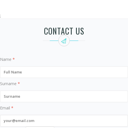
;
CONTACT US
Name
*
Surname
*
Email
*