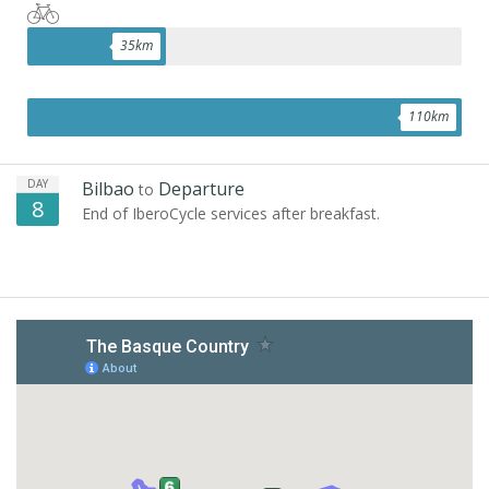
35
km
110
km
DAY
Bilbao
Departure
to
8
End of IberoCycle services after breakfast.