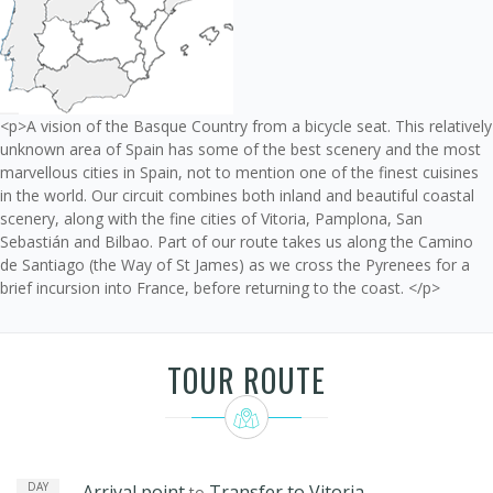
<p>A vision of the Basque Country from a bicycle seat. This relatively
unknown area of Spain has some of the best scenery and the most
marvellous cities in Spain, not to mention one of the finest cuisines
in the world. Our circuit combines both inland and beautiful coastal
scenery, along with the fine cities of Vitoria, Pamplona, San
Sebastián and Bilbao. Part of our route takes us along the Camino
de Santiago (the Way of St James) as we cross the Pyrenees for a
brief incursion into France, before returning to the coast. </p>
TOUR ROUTE
DAY
Arrival point
Transfer to Vitoria
to