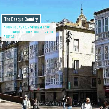
The Basque Country
A TOUR TO GIVE A COMPREHENSIVE VISION
OF THE BASQUE COUNTRY FROM THE SEAT OF
A BICYCLE.