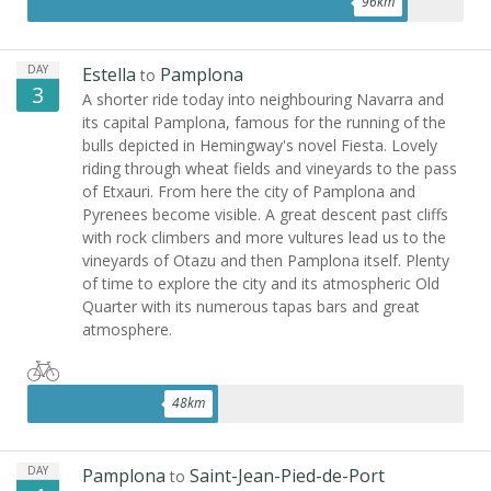
96
km
DAY
Estella
Pamplona
to
3
A shorter ride today into neighbouring Navarra and
its capital Pamplona, famous for the running of the
bulls depicted in Hemingway's novel Fiesta. Lovely
riding through wheat fields and vineyards to the pass
of Etxauri. From here the city of Pamplona and
Pyrenees become visible. A great descent past cliffs
with rock climbers and more vultures lead us to the
vineyards of Otazu and then Pamplona itself. Plenty
of time to explore the city and its atmospheric Old
Quarter with its numerous tapas bars and great
atmosphere.
48
km
DAY
Pamplona
Saint-Jean-Pied-de-Port
to