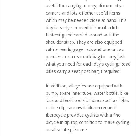
useful for carrying money, documents,
camera and lots of other useful items
which may be needed close at hand. This
bag is easily removed it from its click
fastening and carried around with the
shoulder strap. They are also equipped
with a rear luggage rack and one or two
panniers, or a rear rack bag to carry just
what you need for each day's cycling. Road
bikes carry a seat post bag if required.
In addition, all cycles are equipped with
pump, spare inner tube, water bottle, bike
lock and basic toolkit. Extras such as lights
or toe clips are available on request.
Iberocycle provides cyclists with a fine
bicycle in tip-top condition to make cycling
an absolute pleasure.