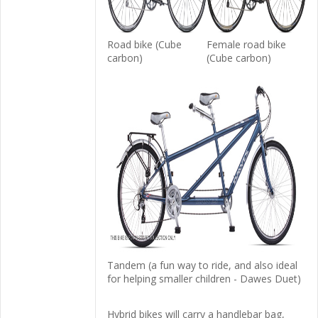
Road bike (Cube
Female road bike
carbon)
(Cube carbon)
Tandem (a fun way to ride, and also ideal
for helping smaller children - Dawes Duet)
Hybrid bikes will carry a handlebar bag,