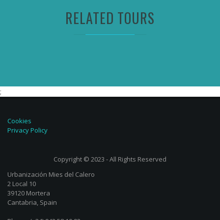
RELATED TOURS
;
Cookies
Privacy Policy
Copyright © 2023 - All Rights Reserved
Urbanización Mies del Calero
2 Local 10
39120 Mortera
Cantabria, Spain