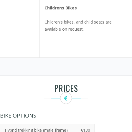
Childrens Bikes
Children's bikes, and child seats are
available on request.
PRICES
BIKE OPTIONS
Hybrid trekking bike (male frame)
€130