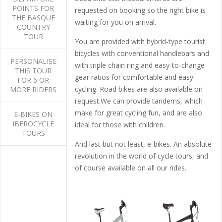
POINTS FOR
requested on booking so the right bike is
THE BASQUE
waiting for you on arrival.
COUNTRY
TOUR
You are provided with hybrid-type tourist
bicycles with conventional handlebars and
PERSONALISE
with triple chain ring and easy-to-change
THIS TOUR
gear ratios for comfortable and easy
FOR 6 OR
cycling. Road bikes are also available on
MORE RIDERS
request.We can provide tandems, which
make for great cycling fun, and are also
E-BIKES ON
IBEROCYCLE
ideal for those with children.
TOURS
And last but not least, e-bikes. An absolute
revolution in the world of cycle tours, and
of course available on all our rides.