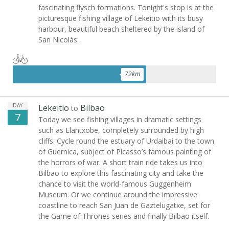
fascinating flysch formations. Tonight's stop is at the
picturesque fishing village of Lekeitio with its busy
harbour, beautiful beach sheltered by the island of
San Nicolás.
72
km
DAY
Lekeitio
Bilbao
to
7
Today we see fishing villages in dramatic settings
such as Elantxobe, completely surrounded by high
cliffs. Cycle round the estuary of Urdaibai to the town
of Guernica, subject of Picasso’s famous painting of
the horrors of war. A short train ride takes us into
Bilbao to explore this fascinating city and take the
chance to visit the world-famous Guggenheim
Museum. Or we continue around the impressive
coastline to reach San Juan de Gaztelugatxe, set for
the Game of Thrones series and finally Bilbao itself.