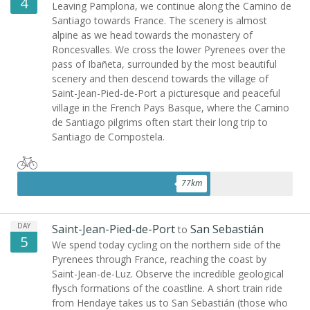
4
Leaving Pamplona, we continue along the Camino de
Santiago towards France. The scenery is almost
alpine as we head towards the monastery of
Roncesvalles. We cross the lower Pyrenees over the
pass of Ibañeta, surrounded by the most beautiful
scenery and then descend towards the village of
Saint-Jean-Pied-de-Port a picturesque and peaceful
village in the French Pays Basque, where the Camino
de Santiago pilgrims often start their long trip to
Santiago de Compostela.
77
km
DAY
Saint-Jean-Pied-de-Port
San Sebastián
to
5
We spend today cycling on the northern side of the
Pyrenees through France, reaching the coast by
Saint-Jean-de-Luz. Observe the incredible geological
flysch formations of the coastline. A short train ride
from Hendaye takes us to San Sebastián (those who