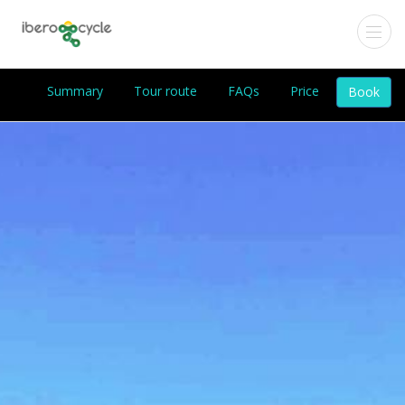
Summary
Tour route
FAQs
Price
Book