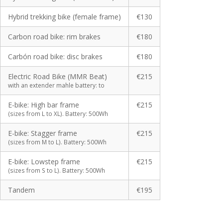
Hybrid trekking bike (female frame)
€130
Carbon road bike: rim brakes
€180
Carbón road bike: disc brakes
€180
Electric Road Bike (MMR Beat)
€215
with an extender mahle battery: to
E-bike: High bar frame
€215
(sizes from L to XL). Battery: 500Wh
E-bike: Stagger frame
€215
(sizes from M to L). Battery: 500Wh
E-bike: Lowstep frame
€215
(sizes from S to L). Battery: 500Wh
Tandem
€195