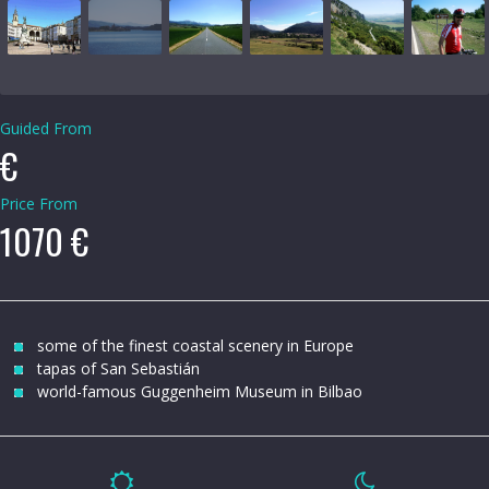
Guided From
€
Price From
1070 €
some of the finest coastal scenery in Europe
tapas of San Sebastián
world-famous Guggenheim Museum in Bilbao