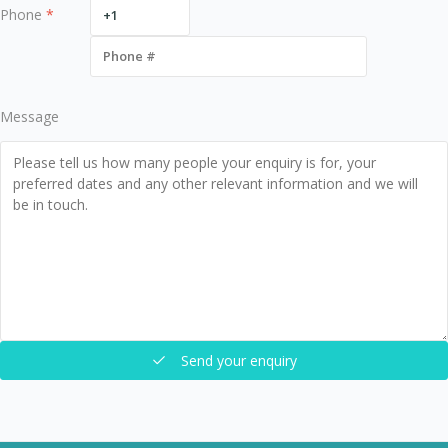
Phone
*
Message
Send your enquiry